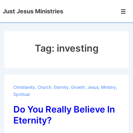
↓
Just Jesus Ministries
Skip
Men
to
Main
Content
Tag:
investing
Christianity
,
Church
,
Eternity
,
Growth
,
Jesus
,
Ministry
,
Sprtitual
Do You Really Believe In
Eternity?