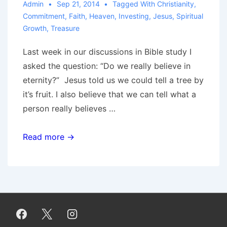
Admin
Sep 21, 2014
Tagged With
Christianity
,
Commitment
,
Faith
,
Heaven
,
Investing
,
Jesus
,
Spiritual
Growth
,
Treasure
Last week in our discussions in Bible study I
asked the question: “Do we really believe in
eternity?” Jesus told us we could tell a tree by
it’s fruit. I also believe that we can tell what a
person really believes …
Do
Read more →
You
Really
Believe
In
Eternity?