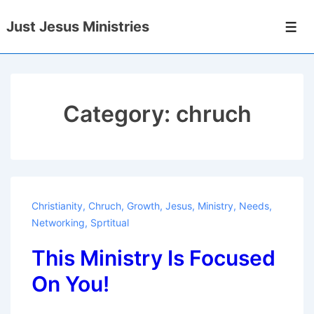
↓
Just Jesus Ministries
Skip
Men
to
Main
Content
Category:
chruch
Christianity
,
Chruch
,
Growth
,
Jesus
,
Ministry
,
Needs
,
Networking
,
Sprtitual
This Ministry Is Focused
On You!