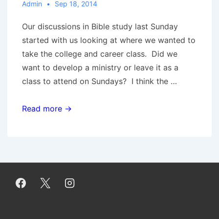
Admin
Sep 18, 2014
Our discussions in Bible study last Sunday
started with us looking at where we wanted to
take the college and career class. Did we
want to develop a ministry or leave it as a
class to attend on Sundays? I think the …
This
Read more →
Ministry
Is
Focused
On
You!